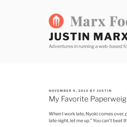
Skip
to
content
JUSTIN MAR
Adventures in running a web-based f
POSTED
NOVEMBER 9, 2010
BY
JUSTIN
ON
My Favorite Paperweig
When I work late, Nyoki comes over, pa
late night, let me up.” You can’t beat 