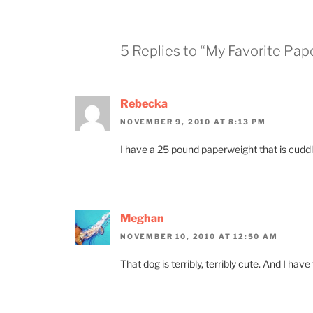
5 Replies to “My Favorite Pa
Rebecka
NOVEMBER 9, 2010 AT 8:13 PM
I have a 25 pound paperweight that is cuddly
Meghan
NOVEMBER 10, 2010 AT 12:50 AM
That dog is terribly, terribly cute. And I hav