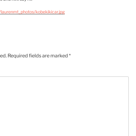
/laurenmt_photos/kobekikicar.jpg
hed.
Required fields are marked
*