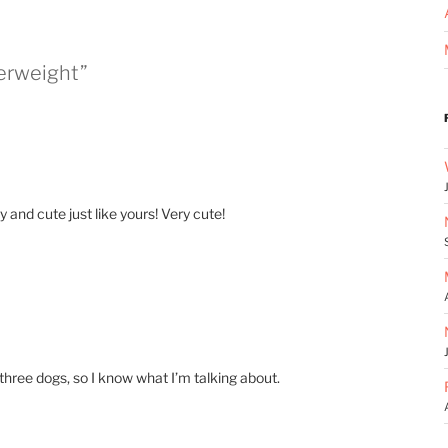
perweight”
 and cute just like yours! Very cute!
e three dogs, so I know what I’m talking about.