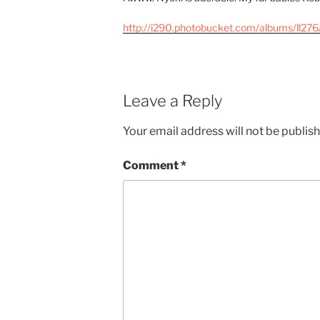
http://i290.photobucket.com/albums/ll276
Leave a Reply
Your email address will not be publis
Comment
*