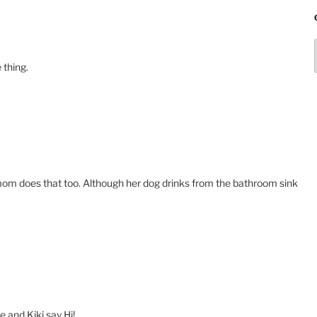
 thing.
y mom does that too. Although her dog drinks from the bathroom sink
 and Kiki say Hi!