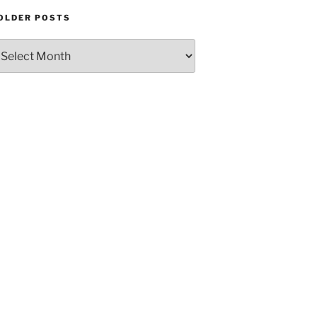
OLDER POSTS
Older
Posts