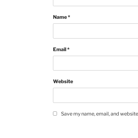
Name
*
Email
*
Website
Save my name, email, and website 