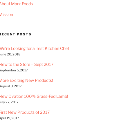
About Marx Foods
Mission
RECENT POSTS
We’re Looking for a Test Kitchen Chef
June 20, 2018
New to the Store – Sept 2017
September 5, 2017
More Exciting New Products!
August 3, 2017
New Ovation 100% Grass-Fed Lamb!
July 27, 2017
First New Products of 2017
April 19, 2017