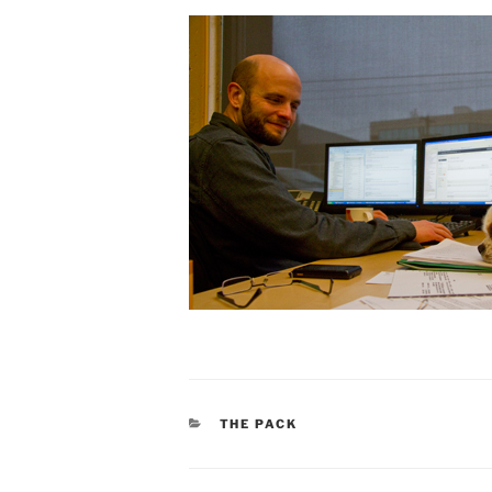
CATEGORIES
THE PACK