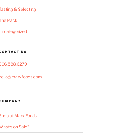
Tasting & Selecting
The Pack
Uncategorized
CONTACT US
866.588.6279
hello@marxfoods.com
COMPANY
Shop at Marx Foods
What’s on Sale?