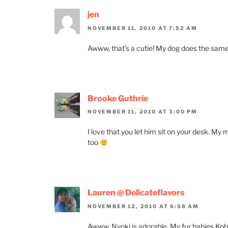
jen
NOVEMBER 11, 2010 AT 7:52 AM
Awww, that’s a cutie! My dog does the same
Brooke Guthrie
NOVEMBER 11, 2010 AT 3:00 PM
I love that you let him sit on your desk. M
too
Lauren @ Delicateflavors
NOVEMBER 12, 2010 AT 6:58 AM
Awww. Nyoki is adorable. My fur babies Kobe