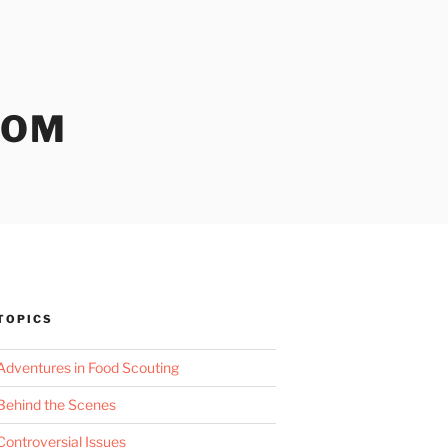
COM
TOPICS
Adventures in Food Scouting
Behind the Scenes
Controversial Issues