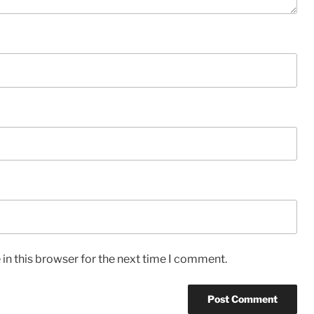
in this browser for the next time I comment.