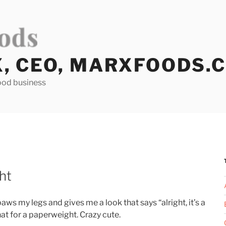
X, CEO, MARXFOODS.
ood business
ht
ws my legs and gives me a look that says “alright, it’s a
that for a paperweight. Crazy cute.