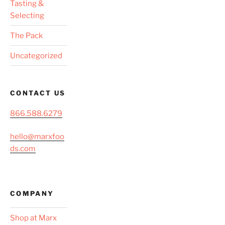
Tasting &
Selecting
The Pack
Uncategorized
CONTACT US
866.588.6279
hello@marxfoo
ds.com
COMPANY
Shop at Marx