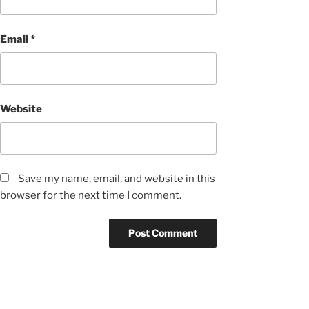
Email
*
Website
Save my name, email, and website in this
browser for the next time I comment.
Post