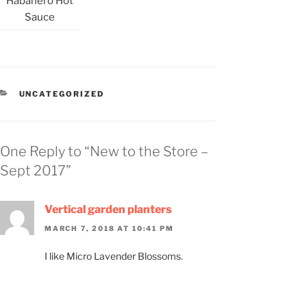
Habanero Hot
Sauce
CATEGORIES
UNCATEGORIZED
One Reply to “New to the Store –
Sept 2017”
Vertical garden planters
MARCH 7, 2018 AT 10:41 PM
I like Micro Lavender Blossoms.