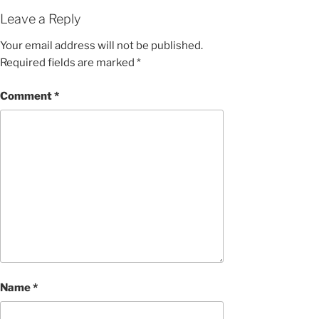
Leave a Reply
Your email address will not be published.
Required fields are marked
*
Comment
*
Name
*