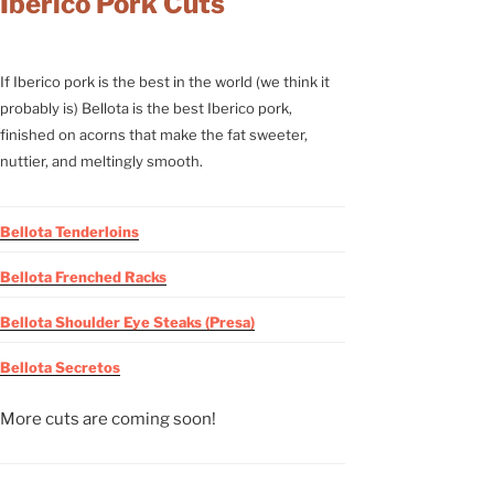
Iberico Pork Cuts
If Iberico pork is the best in the world (we think it
probably is) Bellota is the best Iberico pork,
finished on acorns that make the fat sweeter,
nuttier, and meltingly smooth.
Bellota Tenderloins
Bellota Frenched Racks
Bellota Shoulder Eye Steaks (Presa)
Bellota Secretos
More cuts are coming soon!