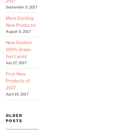
2017
September 5, 2017
More Exciting
New Products!
August 3, 2017
New Ovation
100% Grass-
Fed Lamb!
July 27, 2017
First New
Products of
2017
April 19, 2017
OLDER
POSTS