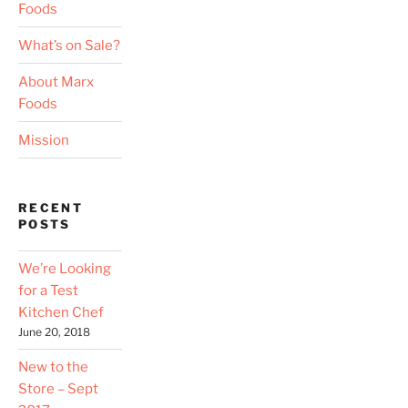
Foods
What’s on Sale?
About Marx
Foods
Mission
RECENT
POSTS
We’re Looking
for a Test
Kitchen Chef
June 20, 2018
New to the
Store – Sept