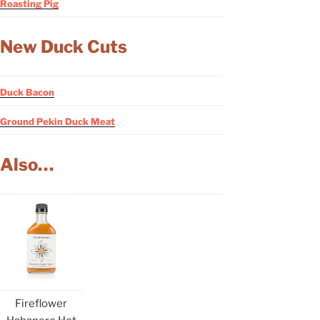
Roasting Pig
New Duck Cuts
Duck Bacon
Ground Pekin Duck Meat
Also…
Fireflower