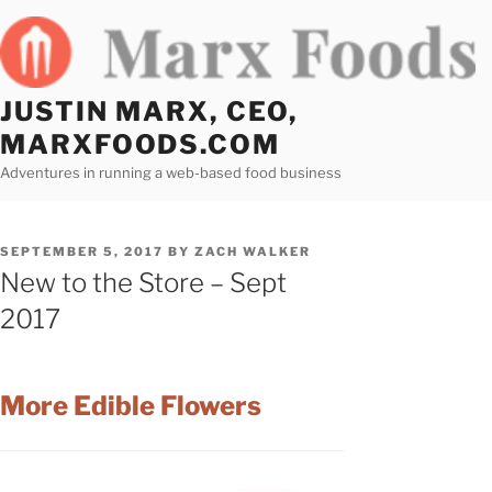
Skip
to
content
JUSTIN MARX, CEO,
MARXFOODS.COM
Adventures in running a web-based food business
POSTED
SEPTEMBER 5, 2017
BY
ZACH WALKER
ON
New to the Store – Sept
2017
More Edible Flowers