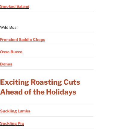
Smoked Salami
Wild Boar
Frenched Saddle Chops
Osso Bucco
Bones
Exciting Roasting Cuts
Ahead of the Holidays
Suckling Lambs
Suckling Pig