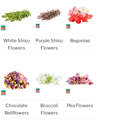
White Shiso
Purple Shiso
Begonias
Flowers
Flowers
Chocolate
Broccoli
Pea Flowers
Bellflowers
Flowers