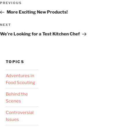
Previous
PREVIOUS
navigation
Post
More Exciting New Products!
Next
NEXT
Post
We’re Looking for a Test Kitchen Chef
TOPICS
Adventures in
Food Scouting
Behind the
Scenes
Controversial
Issues