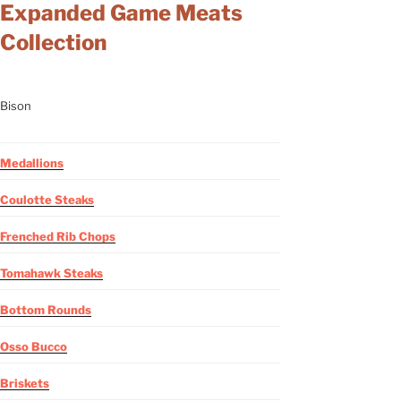
Expanded Game Meats
Collection
Bison
Medallions
Coulotte Steaks
Frenched Rib Chops
Tomahawk Steaks
Bottom Rounds
Osso Bucco
Briskets