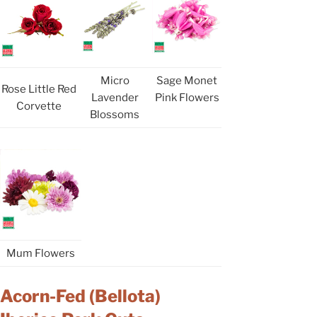
Micro
Sage Monet
Rose Little Red
Lavender
Pink Flowers
Corvette
Blossoms
Mum Flowers
Acorn-Fed (Bellota)