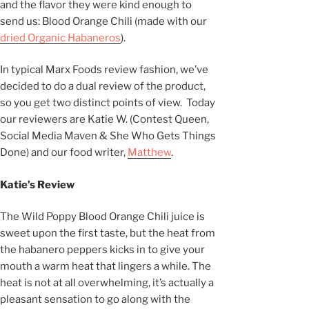
and the flavor they were kind enough to
send us: Blood Orange Chili (made with our
dried Organic Habaneros
).
In typical Marx Foods review fashion, we’ve
decided to do a dual review of the product,
so you get two distinct points of view. Today
our reviewers are Katie W. (Contest Queen,
Social Media Maven & She Who Gets Things
Done) and our food writer,
Matthew
.
Katie’s Review
The Wild Poppy Blood Orange Chili juice is
sweet upon the first taste, but the heat from
the habanero peppers kicks in to give your
mouth a warm heat that lingers a while. The
heat is not at all overwhelming, it’s actually a
pleasant sensation to go along with the