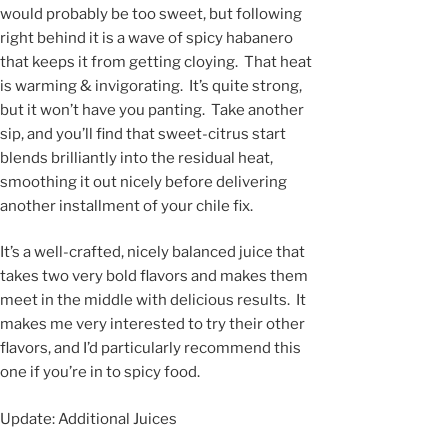
would probably be too sweet, but following
right behind it is a wave of spicy habanero
that keeps it from getting cloying. That heat
is warming & invigorating. It’s quite strong,
but it won’t have you panting. Take another
sip, and you’ll find that sweet-citrus start
blends brilliantly into the residual heat,
smoothing it out nicely before delivering
another installment of your chile fix.
It’s a well-crafted, nicely balanced juice that
takes two very bold flavors and makes them
meet in the middle with delicious results. It
makes me very interested to try their other
flavors, and I’d particularly recommend this
one if you’re in to spicy food.
Update: Additional Juices