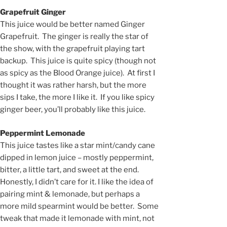
Grapefruit Ginger
This juice would be better named Ginger
Grapefruit. The ginger is really the star of
the show, with the grapefruit playing tart
backup. This juice is quite spicy (though not
as spicy as the Blood Orange juice). At first I
thought it was rather harsh, but the more
sips I take, the more I like it. If you like spicy
ginger beer, you’ll probably like this juice.
Peppermint Lemonade
This juice tastes like a star mint/candy cane
dipped in lemon juice – mostly peppermint,
bitter, a little tart, and sweet at the end.
Honestly, I didn’t care for it. I like the idea of
pairing mint & lemonade, but perhaps a
more mild spearmint would be better. Some
tweak that made it lemonade with mint, not