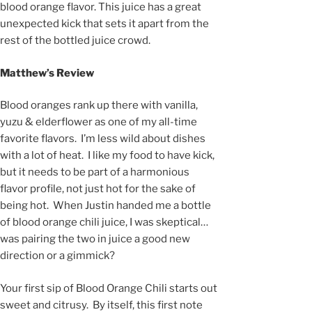
blood orange flavor. This juice has a great
unexpected kick that sets it apart from the
rest of the bottled juice crowd.
Matthew’s Review
Blood oranges rank up there with vanilla,
yuzu & elderflower as one of my all-time
favorite flavors. I’m less wild about dishes
with a lot of heat. I like my food to have kick,
but it needs to be part of a harmonious
flavor profile, not just hot for the sake of
being hot. When Justin handed me a bottle
of blood orange chili juice, I was skeptical…
was pairing the two in juice a good new
direction or a gimmick?
Your first sip of Blood Orange Chili starts out
sweet and citrusy. By itself, this first note