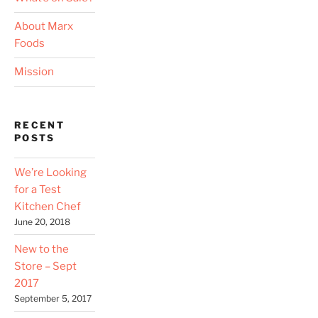
About Marx
Foods
Mission
RECENT
POSTS
We’re Looking
for a Test
Kitchen Chef
June 20, 2018
New to the
Store – Sept
2017
September 5, 2017