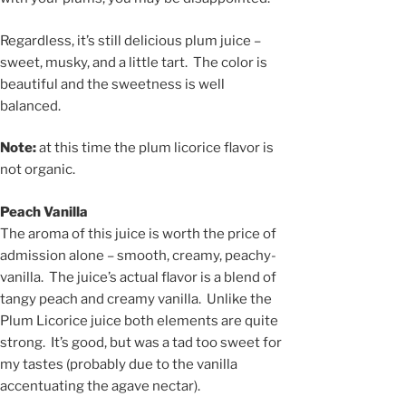
Regardless, it’s still delicious plum juice –
sweet, musky, and a little tart. The color is
beautiful and the sweetness is well
balanced.
Note:
at this time the plum licorice flavor is
not organic.
Peach Vanilla
The aroma of this juice is worth the price of
admission alone – smooth, creamy, peachy-
vanilla. The juice’s actual flavor is a blend of
tangy peach and creamy vanilla. Unlike the
Plum Licorice juice both elements are quite
strong. It’s good, but was a tad too sweet for
my tastes (probably due to the vanilla
accentuating the agave nectar).