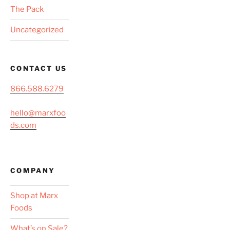
The Pack
Uncategorized
CONTACT US
866.588.6279
hello@marxfoo
ds.com
COMPANY
Shop at Marx
Foods
What’s on Sale?