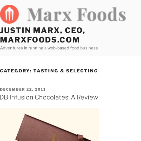
Skip
to
content
JUSTIN MARX, CEO,
MARXFOODS.COM
Adventures in running a web-based food business
CATEGORY:
TASTING & SELECTING
POSTED
DECEMBER 22, 2011
ON
DB Infusion Chocolates: A Review