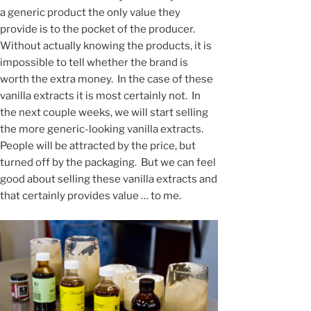
a generic product the only value they
provide is to the pocket of the producer.
Without actually knowing the products, it is
impossible to tell whether the brand is
worth the extra money. In the case of these
vanilla extracts it is most certainly not. In
the next couple weeks, we will start selling
the more generic-looking vanilla extracts.
People will be attracted by the price, but
turned off by the packaging. But we can feel
good about selling these vanilla extracts and
that certainly provides value … to me.