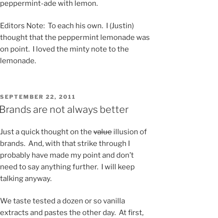
peppermint-ade with lemon.
Editors Note: To each his own. I (Justin)
thought that the peppermint lemonade was
on point. I loved the minty note to the
lemonade.
POSTED
SEPTEMBER 22, 2011
ON
Brands are not always better
Just a quick thought on the
value
illusion of
brands. And, with that strike through I
probably have made my point and don’t
need to say anything further. I will keep
talking anyway.
We taste tested a dozen or so vanilla
extracts and pastes the other day. At first,