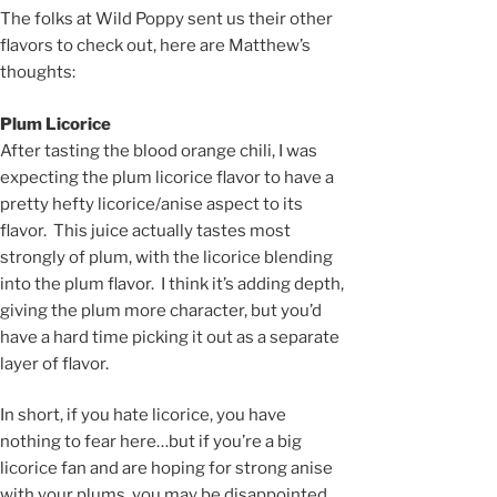
The folks at Wild Poppy sent us their other
flavors to check out, here are Matthew’s
thoughts:
Plum Licorice
After tasting the blood orange chili, I was
expecting the plum licorice flavor to have a
pretty hefty licorice/anise aspect to its
flavor. This juice actually tastes most
strongly of plum, with the licorice blending
into the plum flavor. I think it’s adding depth,
giving the plum more character, but you’d
have a hard time picking it out as a separate
layer of flavor.
In short, if you hate licorice, you have
nothing to fear here…but if you’re a big
licorice fan and are hoping for strong anise
with your plums, you may be disappointed.