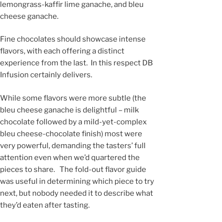
lemongrass-kaffir lime ganache, and bleu
cheese ganache.
Fine chocolates should showcase intense
flavors, with each offering a distinct
experience from the last. In this respect DB
Infusion certainly delivers.
While some flavors were more subtle (the
bleu cheese ganache is delightful – milk
chocolate followed by a mild-yet-complex
bleu cheese-chocolate finish) most were
very powerful, demanding the tasters’ full
attention even when we’d quartered the
pieces to share. The fold-out flavor guide
was useful in determining which piece to try
next, but nobody needed it to describe what
they’d eaten after tasting.