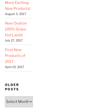
More Exciting
New Products!
August 3, 2017
New Ovation
100% Grass-
Fed Lamb!
July 27, 2017
First New
Products of
2017
April 19, 2017
OLDER
POSTS
Older
Posts