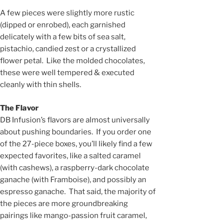
A few pieces were slightly more rustic
(dipped or enrobed), each garnished
delicately with a few bits of sea salt,
pistachio, candied zest or a crystallized
flower petal. Like the molded chocolates,
these were well tempered & executed
cleanly with thin shells.
The Flavor
DB Infusion’s flavors are almost universally
about pushing boundaries. If you order one
of the 27-piece boxes, you’ll likely find a few
expected favorites, like a salted caramel
(with cashews), a raspberry-dark chocolate
ganache (with Framboise), and possibly an
espresso ganache. That said, the majority of
the pieces are more groundbreaking
pairings like mango-passion fruit caramel,