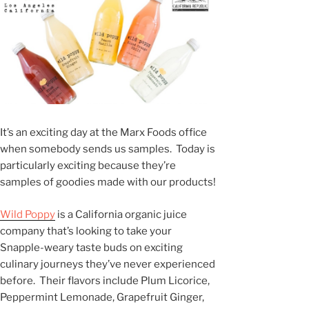
It’s an exciting day at the Marx Foods office
when somebody sends us samples. Today is
particularly exciting because they’re
samples of goodies made with our products!
Wild Poppy
is a California organic juice
company that’s looking to take your
Snapple-weary taste buds on exciting
culinary journeys they’ve never experienced
before. Their flavors include Plum Licorice,
Peppermint Lemonade, Grapefruit Ginger,