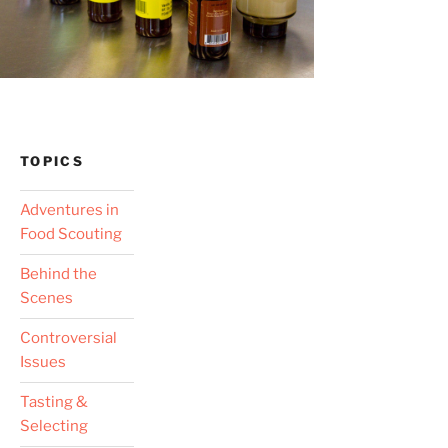
TOPICS
Adventures in
Food Scouting
Behind the
Scenes
Controversial
Issues
Tasting &
Selecting