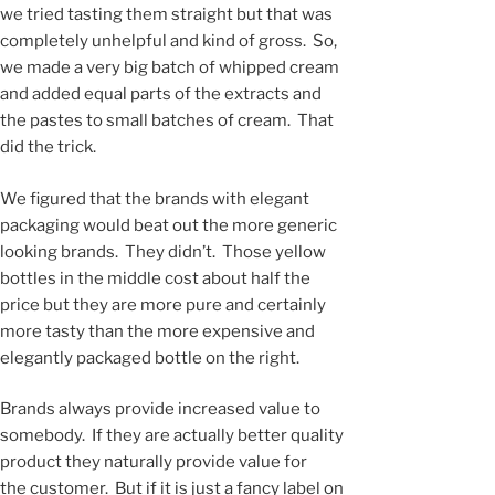
we tried tasting them straight but that was
completely unhelpful and kind of gross. So,
we made a very big batch of whipped cream
and added equal parts of the extracts and
the pastes to small batches of cream. That
did the trick.
We figured that the brands with elegant
packaging would beat out the more generic
looking brands. They didn’t. Those yellow
bottles in the middle cost about half the
price but they are more pure and certainly
more tasty than the more expensive and
elegantly packaged bottle on the right.
Brands always provide increased value to
somebody. If they are actually better quality
product they naturally provide value for
the customer. But if it is just a fancy label on