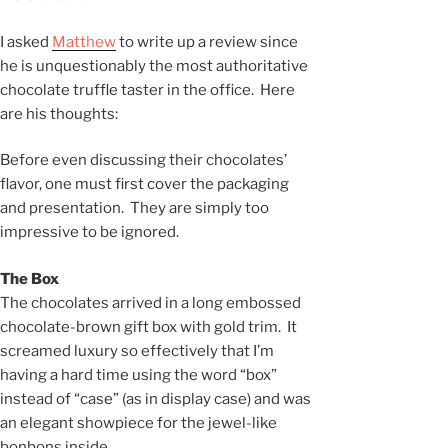
I asked
Matthew
to write up a review since
he is unquestionably the most authoritative
chocolate truffle taster in the office. Here
are his thoughts:
Before even discussing their chocolates’
flavor, one must first cover the packaging
and presentation. They are simply too
impressive to be ignored.
The Box
The chocolates arrived in a long embossed
chocolate-brown gift box with gold trim. It
screamed luxury so effectively that I’m
having a hard time using the word “box”
instead of “case” (as in display case) and was
an elegant showpiece for the jewel-like
bonbons inside.