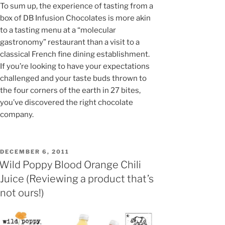
To sum up, the experience of tasting from a
box of DB Infusion Chocolates is more akin
to a tasting menu at a “molecular
gastronomy” restaurant than a visit to a
classical French fine dining establishment.
If you’re looking to have your expectations
challenged and your taste buds thrown to
the four corners of the earth in 27 bites,
you’ve discovered the right chocolate
company.
POSTED
DECEMBER 6, 2011
ON
Wild Poppy Blood Orange Chili
Juice (Reviewing a product that’s
not ours!)