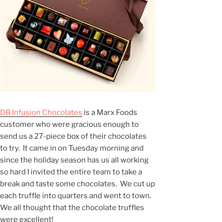
DB Infusion Chocolates
is a Marx Foods
customer who were gracious enough to
send us a 27-piece box of their chocolates
to try. It came in on Tuesday morning and
since the holiday season has us all working
so hard I invited the entire team to take a
break and taste some chocolates. We cut up
each truffle into quarters and went to town.
We all thought that the chocolate truffles
were excellent!