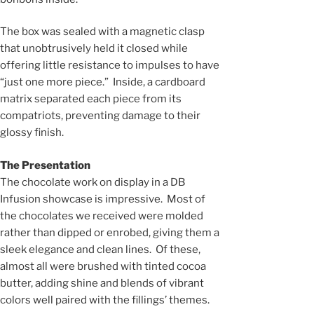
The box was sealed with a magnetic clasp
that unobtrusively held it closed while
offering little resistance to impulses to have
“just one more piece.” Inside, a cardboard
matrix separated each piece from its
compatriots, preventing damage to their
glossy finish.
The Presentation
The chocolate work on display in a DB
Infusion showcase is impressive. Most of
the chocolates we received were molded
rather than dipped or enrobed, giving them a
sleek elegance and clean lines. Of these,
almost all were brushed with tinted cocoa
butter, adding shine and blends of vibrant
colors well paired with the fillings’ themes.