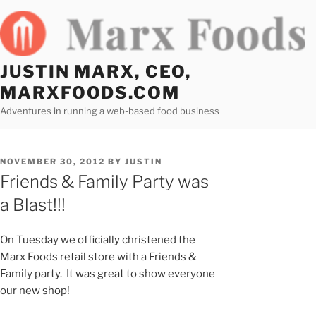
Skip
to
content
JUSTIN MARX, CEO,
MARXFOODS.COM
Adventures in running a web-based food business
POSTED
NOVEMBER 30, 2012
BY
JUSTIN
ON
Friends & Family Party was
a Blast!!!
On Tuesday we officially christened the
Marx Foods retail store with a Friends &
Family party. It was great to show everyone
our new shop!