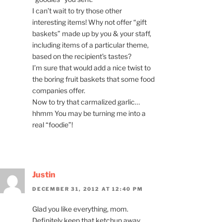
I can’t wait to try those other
interesting items! Why not offer “gift
baskets” made up by you & your staff,
including items of a particular theme,
based on the recipient’s tastes?
I’m sure that would add a nice twist to
the boring fruit baskets that some food
companies offer.
Now to try that carmalized garlic…
hhmm You may be turning me into a
real “foodie”!
Justin
DECEMBER 31, 2012 AT 12:40 PM
Glad you like everything, mom.
Definitely keep that ketchup away