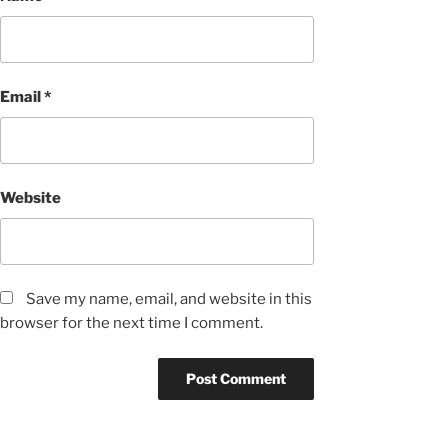
Email
*
Website
Save my name, email, and website in this
browser for the next time I comment.