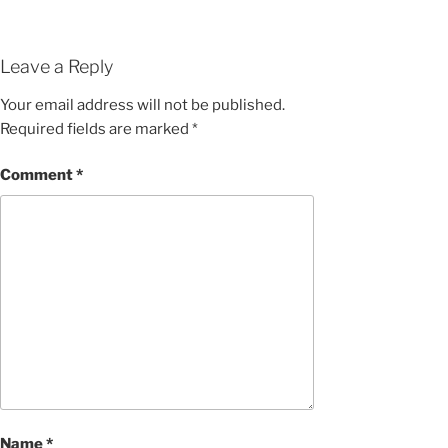
Leave a Reply
Your email address will not be published.
Required fields are marked
*
Comment
*
Name
*