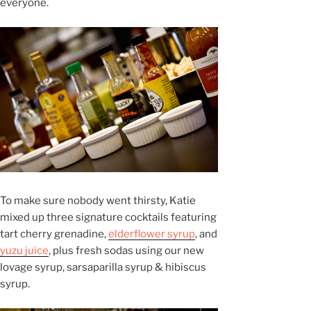
everyone.
To make sure nobody went thirsty, Katie
mixed up three signature cocktails featuring
tart cherry grenadine,
elderflower syrup
, and
yuzu juice
, plus fresh sodas using our new
lovage syrup, sarsaparilla syrup & hibiscus
syrup.