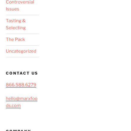
Controversial
Issues
Tasting &
Selecting
The Pack
Uncategorized
CONTACT US
866.588.6279
hello@marxfoo
ds.com