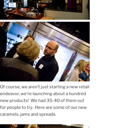
Of course, we aren’t just starting a new retail
endeavor, we’re launching about a hundred
new products! We had 35-40 of them out
for people to try. Here are some of our new
caramels, jams and spreads.