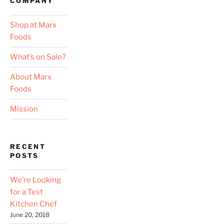
COMPANY
Shop at Marx
Foods
What’s on Sale?
About Marx
Foods
Mission
RECENT
POSTS
We’re Looking
for a Test
Kitchen Chef
June 20, 2018