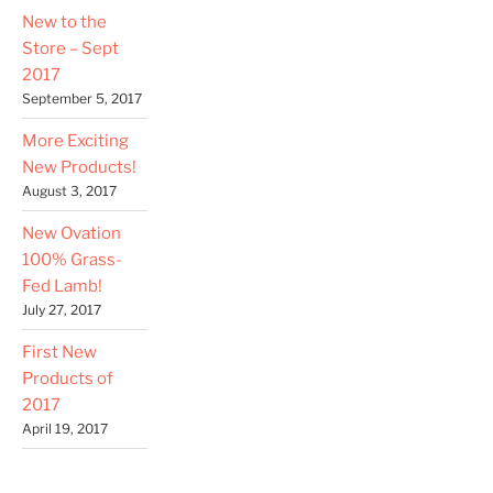
New to the
Store – Sept
2017
September 5, 2017
More Exciting
New Products!
August 3, 2017
New Ovation
100% Grass-
Fed Lamb!
July 27, 2017
First New
Products of
2017
April 19, 2017