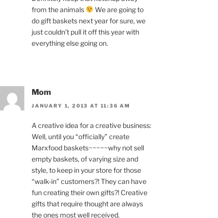
from the animals
We are going to
do gift baskets next year for sure, we
just couldn’t pull it off this year with
everything else going on.
Mom
JANUARY 1, 2013 AT 11:36 AM
A creative idea for a creative business:
Well, until you “officially” create
Marxfood baskets~~~~~why not sell
empty baskets, of varying size and
style, to keep in your store for those
“walk-in” customers?! They can have
fun creating their own gifts?! Creative
gifts that require thought are always
the ones most well received.