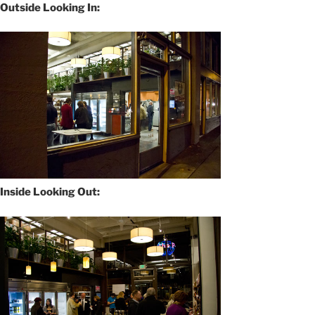
Outside Looking In:
Inside Looking Out: