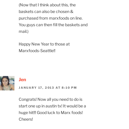
(Now that I think about this, the
baskets can also be chosen &
purchased from marxfoods on line.
You guys can then fill the baskets and
mail.)
Happy New Year to those at
Marxfoods-Seattle!!
Jen
JANUARY 17, 2013 AT 8:10 PM
Congrats! Now all you need to do is
start one up in austin tx! It would be a
huge hit!!! Good luck to Marx foods!
Cheers!