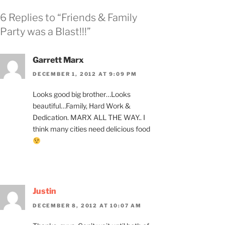
6 Replies to “Friends & Family
Party was a Blast!!!”
Garrett Marx
DECEMBER 1, 2012 AT 9:09 PM
Looks good big brother…Looks
beautiful…Family, Hard Work &
Dedication. MARX ALL THE WAY.. I
think many cities need delicious food
Justin
DECEMBER 8, 2012 AT 10:07 AM