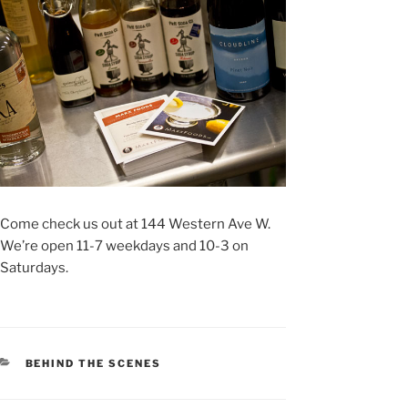
Come check us out at 144 Western Ave W.
We’re open 11-7 weekdays and 10-3 on
Saturdays.
CATEGORIES
BEHIND THE SCENES