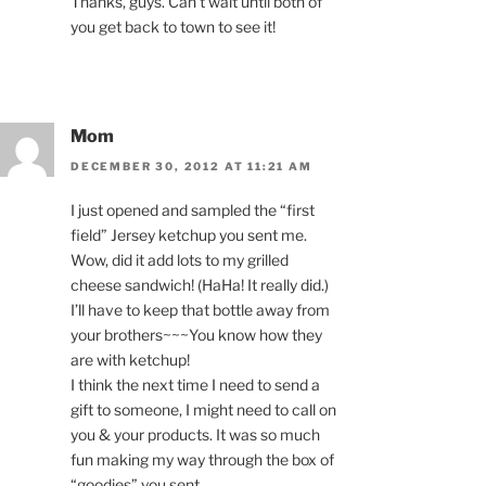
Thanks, guys. Can’t wait until both of
you get back to town to see it!
Mom
DECEMBER 30, 2012 AT 11:21 AM
I just opened and sampled the “first
field” Jersey ketchup you sent me.
Wow, did it add lots to my grilled
cheese sandwich! (HaHa! It really did.)
I’ll have to keep that bottle away from
your brothers~~~You know how they
are with ketchup!
I think the next time I need to send a
gift to someone, I might need to call on
you & your products. It was so much
fun making my way through the box of
“goodies” you sent.