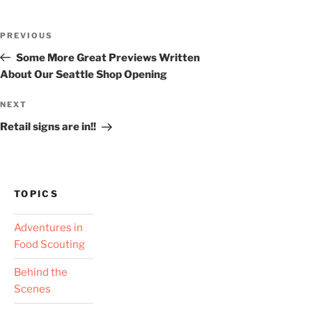
Post
Previous
PREVIOUS
navigation
Post
Some More Great Previews Written
About Our Seattle Shop Opening
Next
NEXT
Post
Retail signs are in!!
TOPICS
Adventures in
Food Scouting
Behind the
Scenes