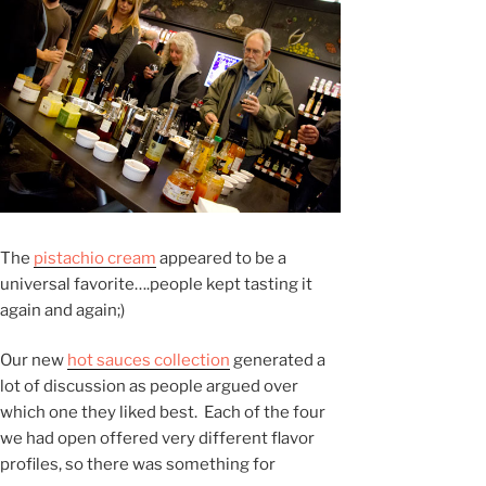
The
pistachio cream
appeared to be a
universal favorite….people kept tasting it
again and again;)
Our new
hot sauces collection
generated a
lot of discussion as people argued over
which one they liked best. Each of the four
we had open offered very different flavor
profiles, so there was something for