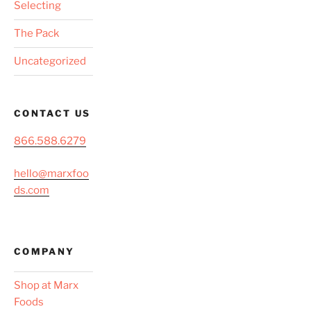
Selecting
The Pack
Uncategorized
CONTACT US
866.588.6279
hello@marxfoo
ds.com
COMPANY
Shop at Marx
Foods