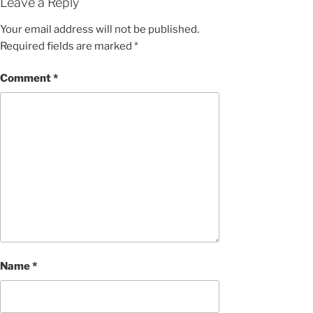
Leave a Reply
Your email address will not be published.
Required fields are marked
*
Comment
*
Name
*