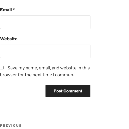
Email
*
Website
Save my name, email, and website in this
browser for the next time I comment.
Post
Previous
PREVIOUS