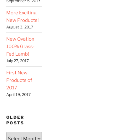
September 5, 2017
More Exciting
New Products!
August 3, 2017
New Ovation
100% Grass-
Fed Lamb!
July 27, 2017
First New
Products of
2017
April 19, 2017
OLDER
POSTS
Older