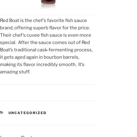
Red Boat is the chef’s favorite fish sauce
brand, offering superb flavor for the price.
Their chef’s cuvee fish sauce is even more
special. After the sauce comes out of Red
Boat’s traditional cask-fermenting process,
it gets aged again in bourbon barrels,
making its flavor incredibly smooth. It’s
amazing stuff.
CATEGORIES
UNCATEGORIZED