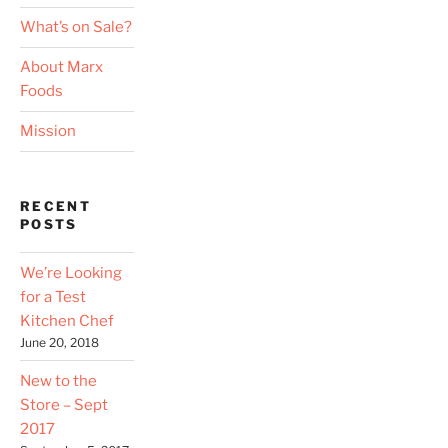
What’s on Sale?
About Marx
Foods
Mission
RECENT
POSTS
We’re Looking
for a Test
Kitchen Chef
June 20, 2018
New to the
Store – Sept
2017