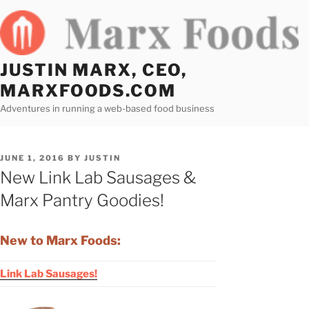
Skip
to
content
JUSTIN MARX, CEO,
MARXFOODS.COM
Adventures in running a web-based food business
POSTED
JUNE 1, 2016
BY
JUSTIN
ON
New Link Lab Sausages &
Marx Pantry Goodies!
New to Marx Foods:
Link Lab Sausages!