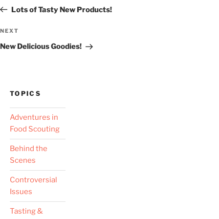
navigation
Post
Lots of Tasty New Products!
Next
NEXT
Post
New Delicious Goodies!
TOPICS
Adventures in
Food Scouting
Behind the
Scenes
Controversial
Issues
Tasting &