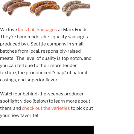
We love
Link Lab Sausages
at Marx Foods.
They’re handmade, chef-quality sausages
produced by a Seattle company in small
batches from local, responsibly-raised
meats. The level of quality is top notch, and
you can tell due to their more tender
texture, the pronounced “snap” of natural
casings, and superior flavor.
Watch our behind-the-scenes producer
spotlight video (below) to learn more about
them, and
check out the varieties
to pick out
your new favorite!