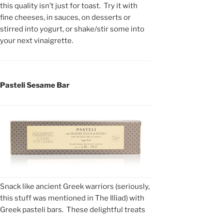
this quality isn’t just for toast. Try it with
fine cheeses, in sauces, on desserts or
stirred into yogurt, or shake/stir some into
your next vinaigrette.
Pasteli Sesame Bar
Snack like ancient Greek warriors (seriously,
this stuff was mentioned in The Illiad) with
Greek pasteli bars. These delightful treats