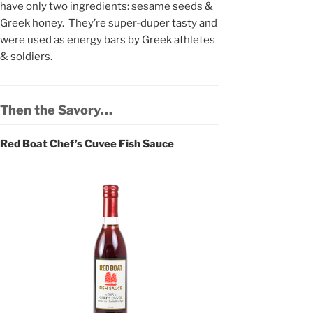
have only two ingredients: sesame seeds &
Greek honey. They’re super-duper tasty and
were used as energy bars by Greek athletes
& soldiers.
Then the Savory…
Red Boat Chef’s Cuvee Fish Sauce