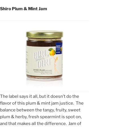
Shiro Plum & Mint Jam
The label says it all, but it doesn’t do the
flavor of this plum & mint jam justice. The
balance between the tangy, fruity, sweet
plum & herby, fresh spearmint is spot on,
and that makes all the difference. Jam of