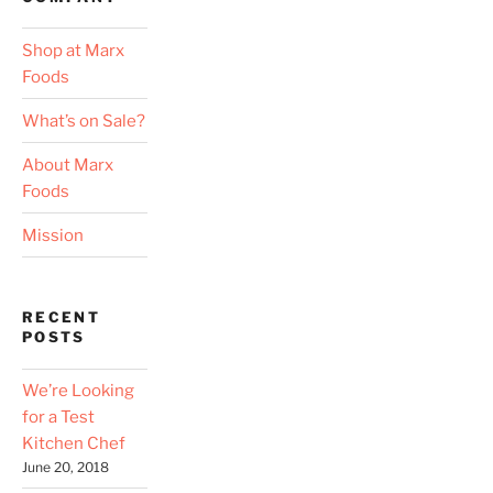
Shop at Marx
Foods
What’s on Sale?
About Marx
Foods
Mission
RECENT
POSTS
We’re Looking
for a Test
Kitchen Chef
June 20, 2018