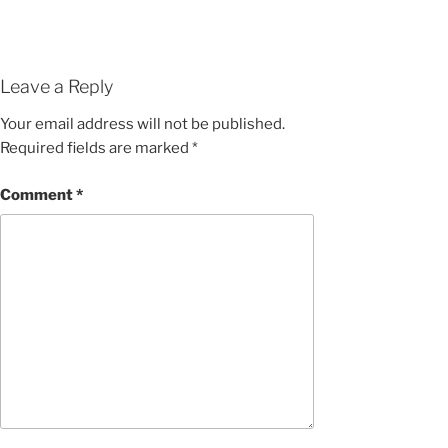
Leave a Reply
Your email address will not be published.
Required fields are marked
*
Comment
*