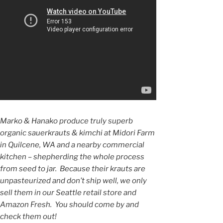
Marko & Hanako produce truly superb
organic sauerkrauts & kimchi at Midori Farm
in Quilcene, WA and a nearby commercial
kitchen – shepherding the whole process
from seed to jar. Because their krauts are
unpasteurized and don’t ship well, we only
sell them in our Seattle retail store and
Amazon Fresh. You should come by and
check them out!