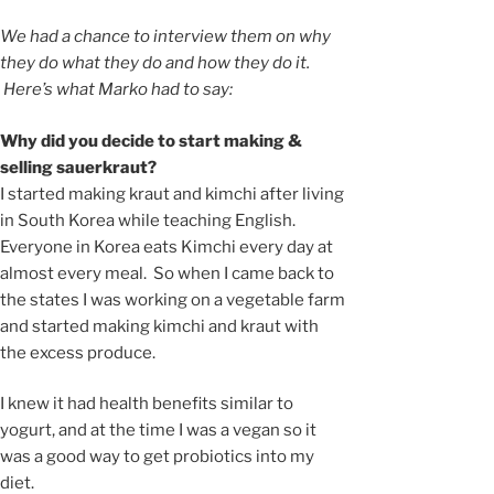
We had a chance to interview them on why
they do what they do and how they do it.
Here’s what Marko had to say:
Why did you decide to start making &
selling sauerkraut?
I started making kraut and kimchi after living
in South Korea while teaching English.
Everyone in Korea eats Kimchi every day at
almost every meal. So when I came back to
the states I was working on a vegetable farm
and started making kimchi and kraut with
the excess produce.
I knew it had health benefits similar to
yogurt, and at the time I was a vegan so it
was a good way to get probiotics into my
diet.