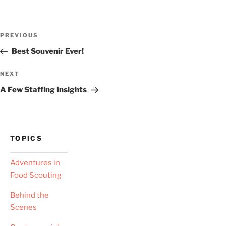
Post
Previous
PREVIOUS
navigation
Post
Best Souvenir Ever!
Next
NEXT
Post
A Few Staffing Insights
TOPICS
Adventures in
Food Scouting
Behind the
Scenes