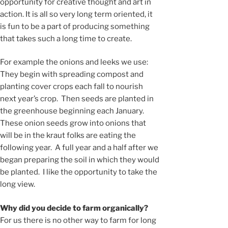
opportunity for creative thought and art in
action. It is all so very long term oriented, it
is fun to be a part of producing something
that takes such a long time to create.
For example the onions and leeks we use:
They begin with spreading compost and
planting cover crops each fall to nourish
next year’s crop. Then seeds are planted in
the greenhouse beginning each January.
These onion seeds grow into onions that
will be in the kraut folks are eating the
following year. A full year and a half after we
began preparing the soil in which they would
be planted. I like the opportunity to take the
long view.
Why did you decide to farm organically?
For us there is no other way to farm for long