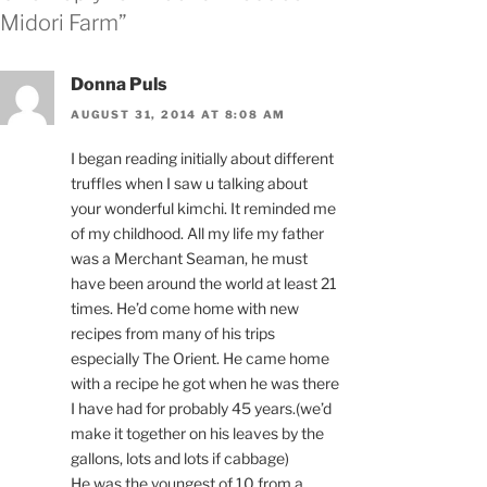
Midori Farm”
Donna Puls
AUGUST 31, 2014 AT 8:08 AM
I began reading initially about different
truffles when I saw u talking about
your wonderful kimchi. It reminded me
of my childhood. All my life my father
was a Merchant Seaman, he must
have been around the world at least 21
times. He’d come home with new
recipes from many of his trips
especially The Orient. He came home
with a recipe he got when he was there
I have had for probably 45 years.(we’d
make it together on his leaves by the
gallons, lots and lots if cabbage)
He was the youngest of 10 from a