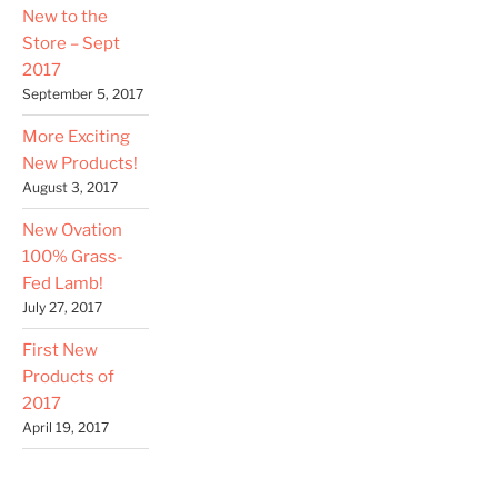
New to the
Store – Sept
2017
September 5, 2017
More Exciting
New Products!
August 3, 2017
New Ovation
100% Grass-
Fed Lamb!
July 27, 2017
First New
Products of
2017
April 19, 2017