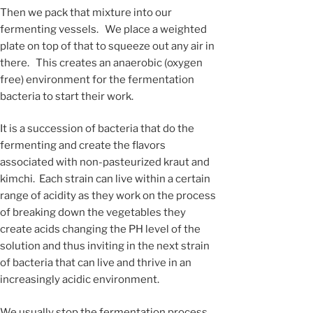
Then we pack that mixture into our
fermenting vessels. We place a weighted
plate on top of that to squeeze out any air in
there. This creates an anaerobic (oxygen
free) environment for the fermentation
bacteria to start their work.
It is a succession of bacteria that do the
fermenting and create the flavors
associated with non-pasteurized kraut and
kimchi. Each strain can live within a certain
range of acidity as they work on the process
of breaking down the vegetables they
create acids changing the PH level of the
solution and thus inviting in the next strain
of bacteria that can live and thrive in an
increasingly acidic environment.
We usually stop the fermentation process