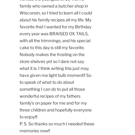
family who owned a butcher shop in
Wisconsin, so I tried to learn all I could
about his family recipes all my life. My
favorite that I wanted for my Birthday
every year was BRAISED OX TAILS,
with all the trimmings, and his special
cake to this day is still my favorite.
Nobody makes the frosting on the
store shelves yet so I dare not say
what it is. I think writing this just may
have given me light bulb moment!! So
to speak of what to do about
something I can do to put all those
wonderful recipes of my fathers
family’s on paper for me and for my
three children and hopefully everyone
to enjoy!!!
P. S. So thanks so much I needed these
memories now!!