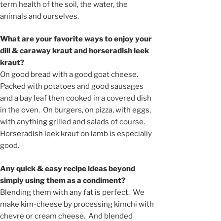
term health of the soil, the water, the
animals and ourselves.
What are your favorite ways to enjoy your
dill & caraway kraut and horseradish leek
kraut?
On good bread with a good goat cheese.
Packed with potatoes and good sausages
and a bay leaf then cooked in a covered dish
in the oven. On burgers, on pizza, with eggs,
with anything grilled and salads of course.
Horseradish leek kraut on lamb is especially
good.
Any quick & easy recipe ideas beyond
simply using them as a condiment?
Blending them with any fat is perfect. We
make kim-cheese by processing kimchi with
chevre or cream cheese. And blended