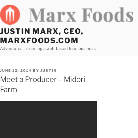
Skip
to
content
JUSTIN MARX, CEO,
MARXFOODS.COM
Adventures in running a web-based food business
POSTED
JUNE 12, 2014
BY
JUSTIN
ON
Meet a Producer – Midori
Farm