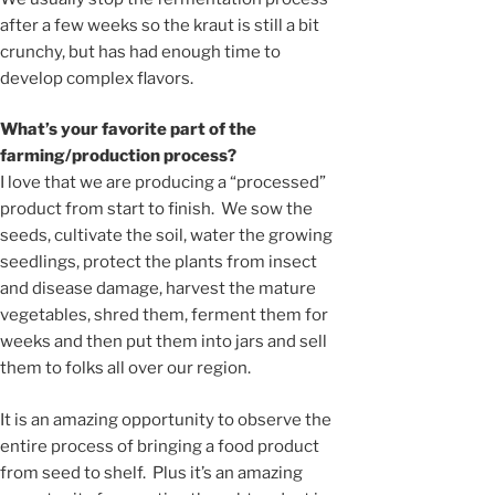
after a few weeks so the kraut is still a bit
crunchy, but has had enough time to
develop complex flavors.
What’s your favorite part of the
farming/production process?
I love that we are producing a “processed”
product from start to finish. We sow the
seeds, cultivate the soil, water the growing
seedlings, protect the plants from insect
and disease damage, harvest the mature
vegetables, shred them, ferment them for
weeks and then put them into jars and sell
them to folks all over our region.
It is an amazing opportunity to observe the
entire process of bringing a food product
from seed to shelf. Plus it’s an amazing