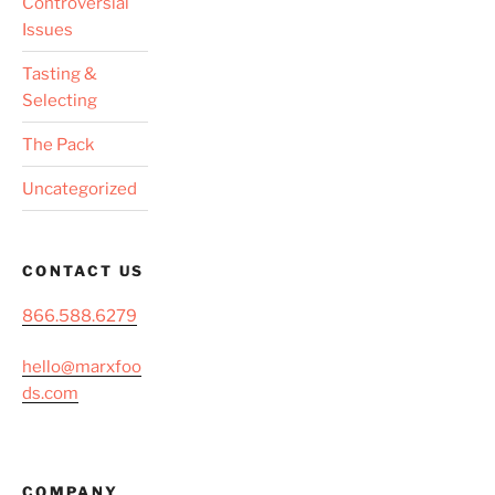
Controversial
Issues
Tasting &
Selecting
The Pack
Uncategorized
CONTACT US
866.588.6279
hello@marxfoo
ds.com
COMPANY