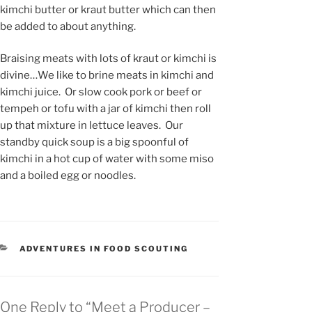
kimchi butter or kraut butter which can then
be added to about anything.
Braising meats with lots of kraut or kimchi is
divine…We like to brine meats in kimchi and
kimchi juice. Or slow cook pork or beef or
tempeh or tofu with a jar of kimchi then roll
up that mixture in lettuce leaves. Our
standby quick soup is a big spoonful of
kimchi in a hot cup of water with some miso
and a boiled egg or noodles.
CATEGORIES
ADVENTURES IN FOOD SCOUTING
One Reply to “Meet a Producer –