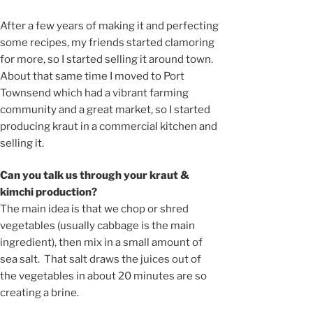
After a few years of making it and perfecting
some recipes, my friends started clamoring
for more, so I started selling it around town.
About that same time I moved to Port
Townsend which had a vibrant farming
community and a great market, so I started
producing kraut in a commercial kitchen and
selling it.
Can you talk us through your kraut &
kimchi production?
The main idea is that we chop or shred
vegetables (usually cabbage is the main
ingredient), then mix in a small amount of
sea salt. That salt draws the juices out of
the vegetables in about 20 minutes are so
creating a brine.