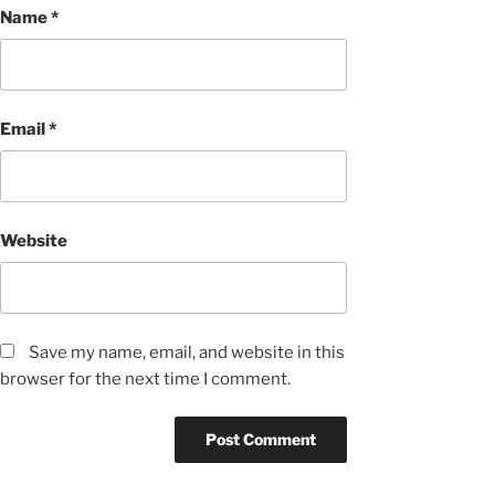
Name
*
Email
*
Website
Save my name, email, and website in this
browser for the next time I comment.