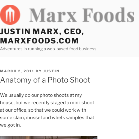
Skip
to
content
JUSTIN MARX, CEO,
MARXFOODS.COM
Adventures in running a web-based food business
POSTED
MARCH 2, 2011
BY
JUSTIN
ON
Anatomy of a Photo Shoot
We usually do our photo shoots at my
house, but we recently staged a mini-shoot
at our office, so that we could work with
some clam, mussel and whelk samples that
we got in.