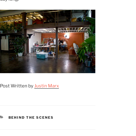
Post Written by
Justin Marx
CATEGORIES
BEHIND THE SCENES