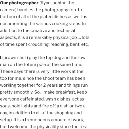
Our photographer
(Ryan, behind the
camera) handles the photography top-to-
bottom of all of the plated dishes as well as
documenting the various cooking steps. In
addition to the creative and technical
aspects, it is a remarkably physical job … lots
of time spent crouching, reaching, bent, etc.
I
(brown shirt) play the top dog and the low
man on the totem pole at the same time.
These days there is very little work at the
top for me, since the shoot team has been
working together for 2 years and things run
pretty smoothly. So, I make breakfast, keep
everyone caffeinated, wash dishes, act as
sous, hold lights and fire off a dish or two a
day, in addition to all of the shopping and
setup. It is a tremendous amount of work,
but I welcome the physicality since the rest