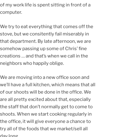
of my work life is spent sitting in front of a
computer.
We try to eat everything that comes off the
stove, but we consitently fail miserably in
that department. By late afternoon, we are
somehow passing up some of Chris’ fine
creations … and that’s when we call in the
neighbors who happily oblige.
We are moving into a new office soon and
we’ll have a full kitchen, which means that all
of our shoots will be done in the office. We
are all pretty excited about that, especially
the staff that don’t normally get to come to
shoots. When we start cooking regularly in
the office, it will give everyone a chance to
try all of the foods that we market/sell all
day long.