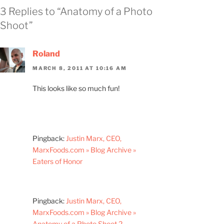
3 Replies to “Anatomy of a Photo
Shoot”
Roland
MARCH 8, 2011 AT 10:16 AM
This looks like so much fun!
Pingback:
Justin Marx, CEO,
MarxFoods.com » Blog Archive »
Eaters of Honor
Pingback:
Justin Marx, CEO,
MarxFoods.com » Blog Archive »
Anatomy of a Photo Shoot 2