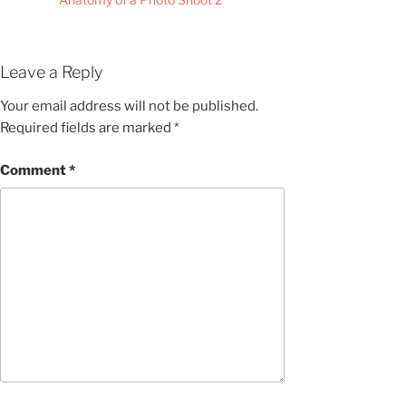
Leave a Reply
Your email address will not be published.
Required fields are marked
*
Comment
*