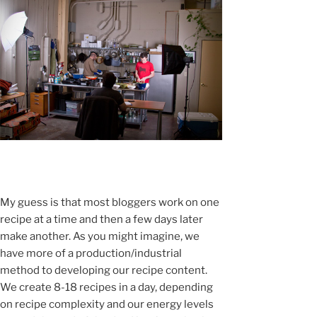
My guess is that most bloggers work on one
recipe at a time and then a few days later
make another. As you might imagine, we
have more of a production/industrial
method to developing our recipe content.
We create 8-18 recipes in a day, depending
on recipe complexity and our energy levels