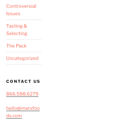
Controversial
Issues
Tasting &
Selecting
The Pack
Uncategorized
CONTACT US
866.588.6279
hello@marxfoo
ds.com