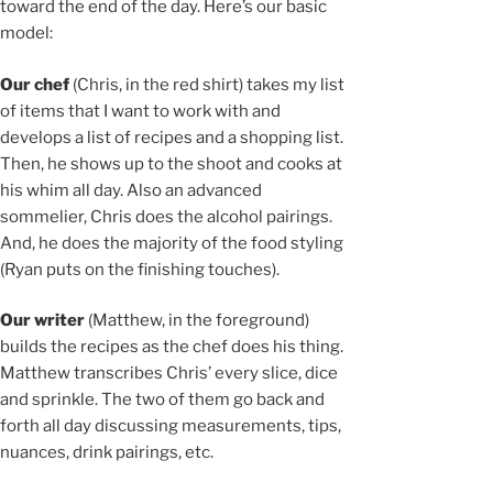
toward the end of the day. Here’s our basic
model:
Our chef
(Chris, in the red shirt) takes my list
of items that I want to work with and
develops a list of recipes and a shopping list.
Then, he shows up to the shoot and cooks at
his whim all day. Also an advanced
sommelier, Chris does the alcohol pairings.
And, he does the majority of the food styling
(Ryan puts on the finishing touches).
Our writer
(Matthew, in the foreground)
builds the recipes as the chef does his thing.
Matthew transcribes Chris’ every slice, dice
and sprinkle. The two of them go back and
forth all day discussing measurements, tips,
nuances, drink pairings, etc.