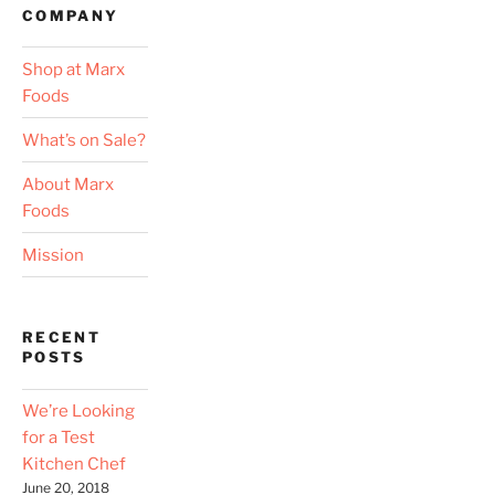
COMPANY
Shop at Marx
Foods
What’s on Sale?
About Marx
Foods
Mission
RECENT
POSTS
We’re Looking
for a Test
Kitchen Chef
June 20, 2018