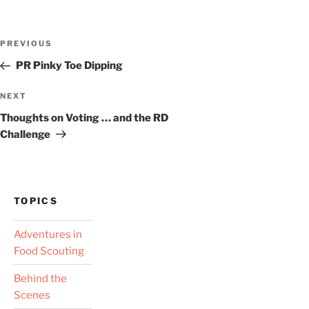
Post
Previous
PREVIOUS
navigation
Post
PR Pinky Toe Dipping
Next
NEXT
Post
Thoughts on Voting … and the RD
Challenge
TOPICS
Adventures in
Food Scouting
Behind the
Scenes