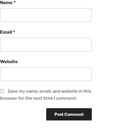
Name
*
Email
*
Website
Save my name, email, and website in this
browser for the next time I comment.