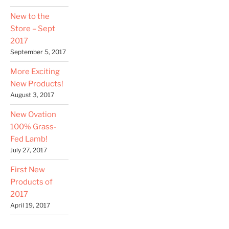
New to the
Store – Sept
2017
September 5, 2017
More Exciting
New Products!
August 3, 2017
New Ovation
100% Grass-
Fed Lamb!
July 27, 2017
First New
Products of
2017
April 19, 2017