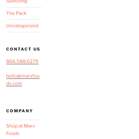
Selecting
The Pack
Uncategorized
CONTACT US
866.588.6279
hello@marxfoo
ds.com
COMPANY
Shop at Marx
Foods