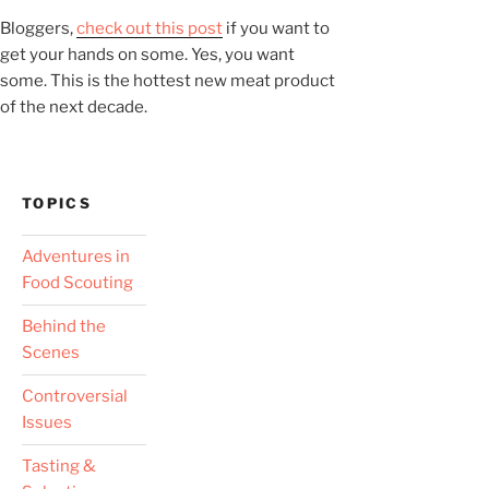
Bloggers,
check out this post
if you want to
get your hands on some. Yes, you want
some. This is the hottest new meat product
of the next decade.
TOPICS
Adventures in
Food Scouting
Behind the
Scenes
Controversial
Issues
Tasting &