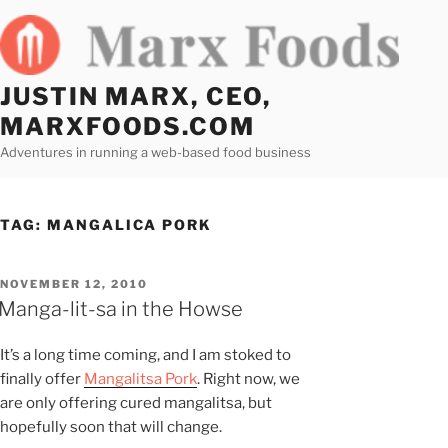
Skip
to
content
JUSTIN MARX, CEO,
MARXFOODS.COM
Adventures in running a web-based food business
TAG:
MANGALICA PORK
POSTED
NOVEMBER 12, 2010
ON
Manga-lit-sa in the Howse
It’s a long time coming, and I am stoked to
finally offer
Mangalitsa Pork
. Right now, we
are only offering cured mangalitsa, but
hopefully soon that will change.