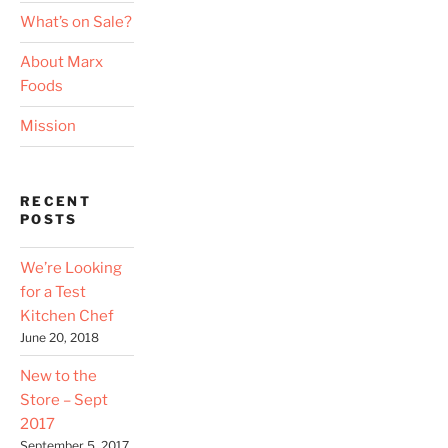
What’s on Sale?
About Marx
Foods
Mission
RECENT
POSTS
We’re Looking
for a Test
Kitchen Chef
June 20, 2018
New to the
Store – Sept
2017
September 5, 2017