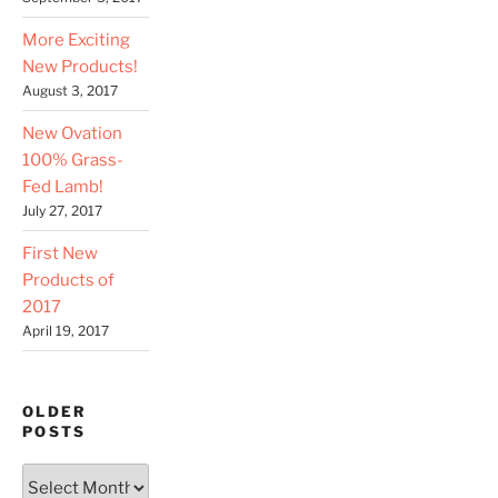
More Exciting
New Products!
August 3, 2017
New Ovation
100% Grass-
Fed Lamb!
July 27, 2017
First New
Products of
2017
April 19, 2017
OLDER
POSTS
Older